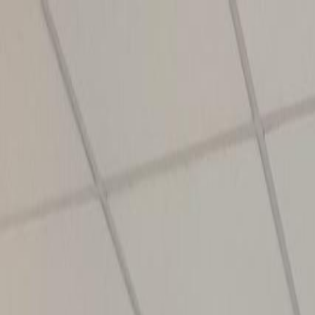
info@ishan.ac
|
8448797700
|
News and Events
Apply Now